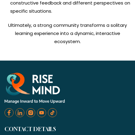
constructive feedback and different perspectives on
specific situations.
Ultimately, a strong community transforms a solitary
learning experience into a dynamic, interactive
ecosystem.
CONTACT DETAILS