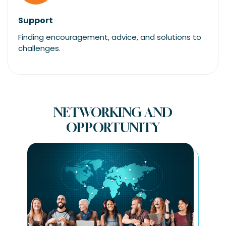
Support
Finding encouragement, advice, and solutions to
challenges.
NETWORKING AND
OPPORTUNITY