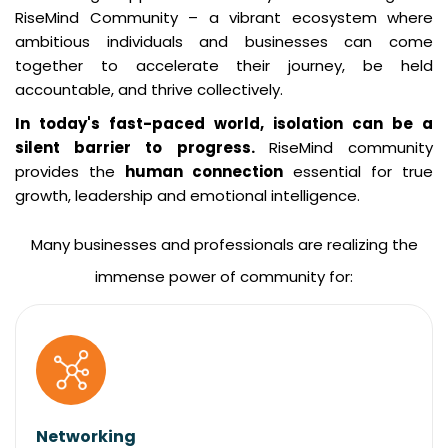
RiseMind Community – a vibrant ecosystem where
ambitious individuals and businesses can come
together to accelerate their journey, be held
accountable, and thrive collectively.
In today's fast-paced world, isolation can be a
silent barrier to progress.
RiseMind community
provides the
human connection
essential for true
growth, leadership and emotional intelligence.
Many businesses and professionals are realizing the
immense power of community for:
Networking