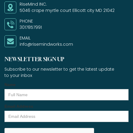
RiseMind INC.
5046 crape myrtle court Ellicott city MD 21042
PHONE
3017857991
EMAIL
info@risemindworks.com
NEWSLETTER SIGN UP
Subscribe to our newsletter to get the latest update
to your inbox
Name
Email Address