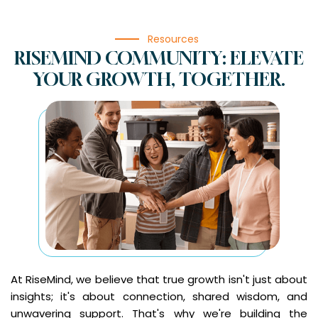
Resources
RISEMIND COMMUNITY: ELEVATE
YOUR GROWTH, TOGETHER.
At RiseMind, we believe that true growth isn't just about
insights; it's about connection, shared wisdom, and
unwavering support. That's why we're building the