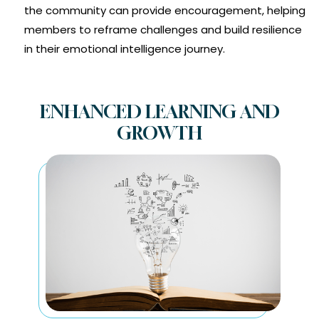
the community can provide encouragement, helping
members to reframe challenges and build resilience
in their emotional intelligence journey.
ENHANCED LEARNING AND
GROWTH