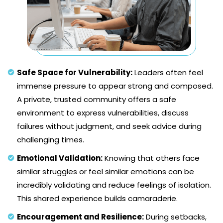
Safe Space for Vulnerability:
Leaders often feel
immense pressure to appear strong and composed.
A private, trusted community offers a safe
environment to express vulnerabilities, discuss
failures without judgment, and seek advice during
challenging times.
Emotional Validation:
Knowing that others face
similar struggles or feel similar emotions can be
incredibly validating and reduce feelings of isolation.
This shared experience builds camaraderie.
Encouragement and Resilience:
During setbacks,