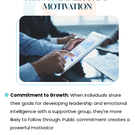
MOTIVATION
Commitment to Growth:
When individuals share
their goals for developing leadership and emotional
intelligence with a supportive group, they're more
likely to follow through. Public commitment creates a
powerful motivator