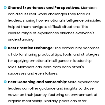
Shared Experiences and Perspectives:
Members
can discuss real-world challenges they face as
leaders, sharing how emotional intelligence principles
helped them navigate difficult situations. This
diverse range of experiences enriches everyone's
understanding.
Best Practice Exchange:
The community becomes
a hub for sharing practical tips, tools, and strategies
for applying emotional intelligence in leadership
roles. Members can learn from each other's
successes and even failures.
Peer Coaching and Mentorship:
More experienced
leaders can offer guidance and insights to those
newer on their journey, fostering an environment of
organic mentorship. Similarly, peers can offer