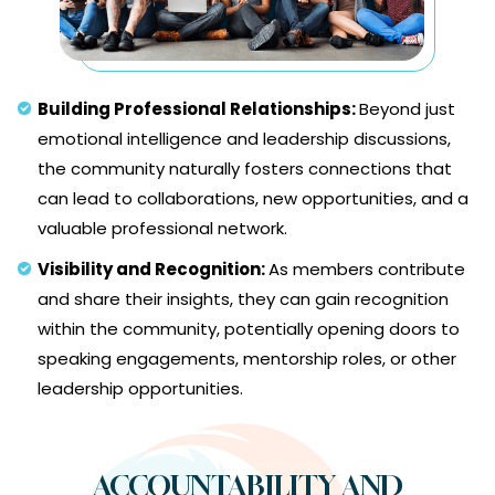
Building Professional Relationships:
Beyond just
emotional intelligence and leadership discussions,
the community naturally fosters connections that
can lead to collaborations, new opportunities, and a
valuable professional network.
Visibility and Recognition:
As members contribute
and share their insights, they can gain recognition
within the community, potentially opening doors to
speaking engagements, mentorship roles, or other
leadership opportunities.
ACCOUNTABILITY AND