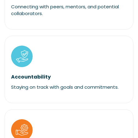
Connecting with peers, mentors, and potential
collaborators.
Accountability
Staying on track with goals and commitments.