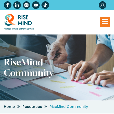
RiseMind
Community
Home
Resources
RiseMind Community