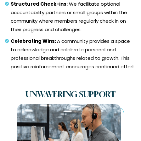
Structured Check-ins:
We facilitate optional
accountability partners or small groups within the
community where members regularly check in on
their progress and challenges.
Celebrating Wins:
A community provides a space
to acknowledge and celebrate personal and
professional breakthroughs related to growth. This
positive reinforcement encourages continued effort.
UNWAVERING SUPPORT